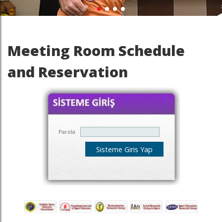
Meeting Room Schedule
and Reservation
Parola