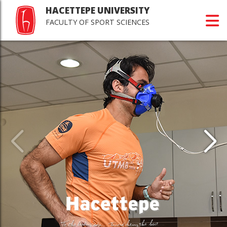
HACETTEPE UNIVERSITY
FACULTY OF SPORT SCIENCES
Last
Jour
Scie
>Happy r