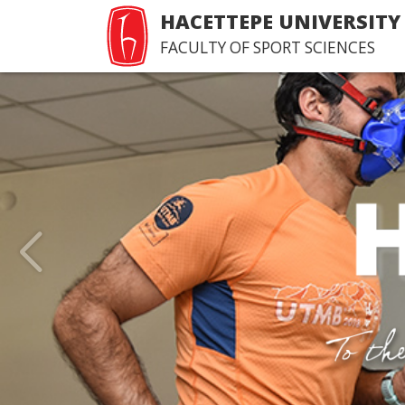
HACETTEPE UNIVERSITY
FACULTY OF SPORT SCIENCES
Last Issue of Hacettepe
of Sport Sciences
>Happy reading...