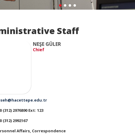
ministrative Staff
NEŞE GÜLER
Chief
seh@hacettepe.edu.tr
0 (312) 2976890 Ext: 123
0 (312) 2992167
rsonnel Affairs, Correspondence