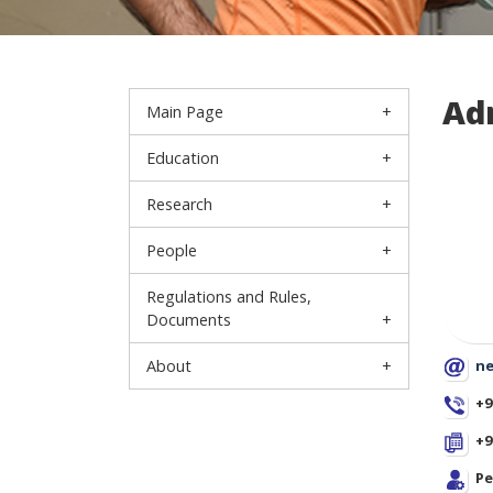
Ad
Main Page
Education
Research
People
Regulations and Rules,
Documents
About
ne
+9
+9
Pe