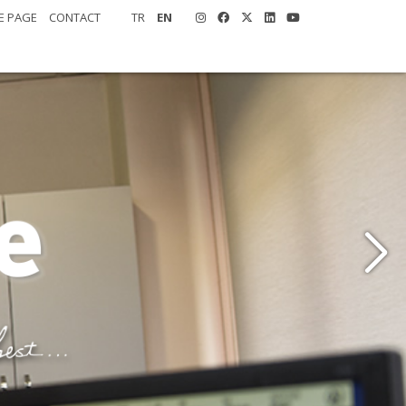
E PAGE
CONTACT
TR
EN