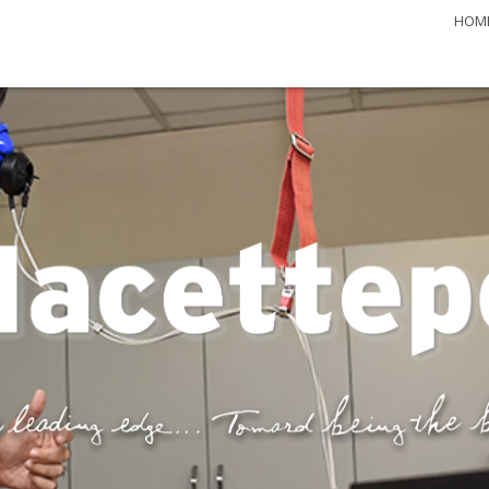
HOM
 Journal