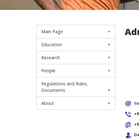
Ad
Main Page
Education
Research
People
Regulations and Rules,
Documents
About
tu
+9
+9
De