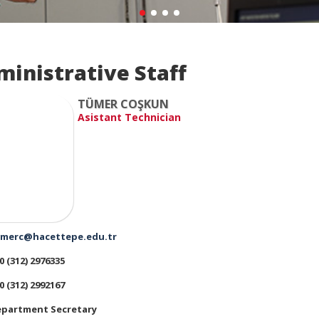
ministrative Staff
TÜMER COŞKUN
Asistant Technician
merc@hacettepe.edu.tr
0 (312) 2976335
0 (312) 2992167
partment Secretary