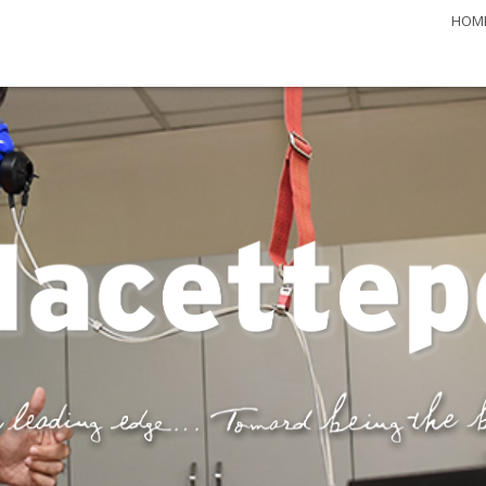
HOM
 Journal