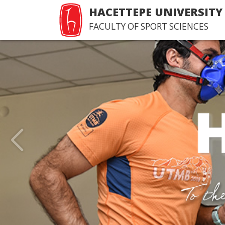
HACETTEPE UNIVERSITY
FACULTY OF SPORT SCIENCES
Last Issue of Hacettepe
of Sport Sciences
>Happy reading...