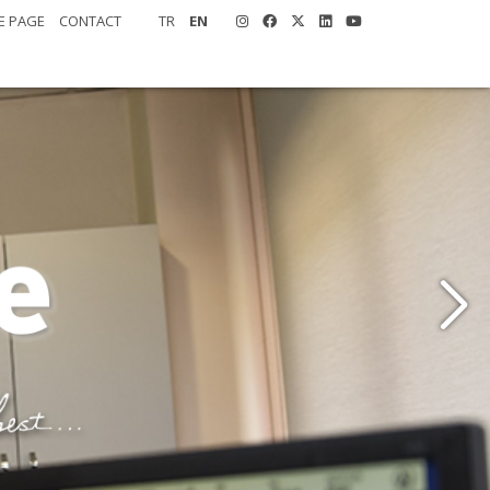
E PAGE
CONTACT
TR
EN