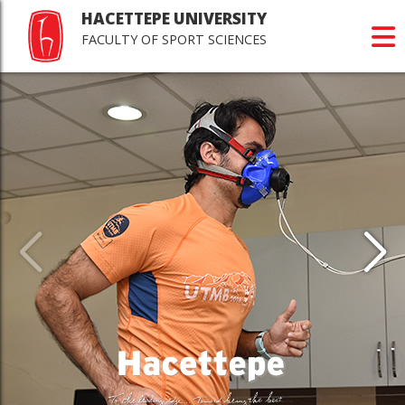
HACETTEPE UNIVERSITY
FACULTY OF SPORT SCIENCES
Last
Jour
Scie
>Happy r