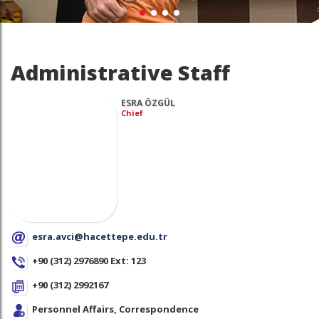
Administrative Staff
ESRA ÖZGÜL
Chief
esra.avci@hacettepe.edu.tr
+90 (312) 2976890 Ext: 123
+90 (312) 2992167
Personnel Affairs, Correspondence