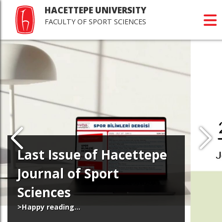
HACETTEPE UNIVERSITY
FACULTY OF SPORT SCIENCES
Last Issue of Hacettepe
Journal of Sport
Sciences
>Happy reading...