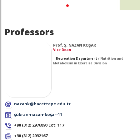
Professors
Prof. Ş. NAZAN KOŞAR
Vice Dean
Recreation Department
/
Nutrition and
Metabolism in Exercise Division
nazank@hacettepe.edu.tr
şükran-nazan-koşar-11
+90 (312) 2976890 Ext: 117
+90 (312) 2992167