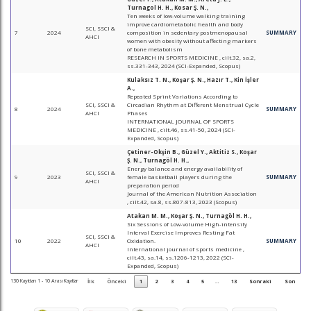
Turnagol H. H., Kosar Ş. N.,
Ten weeks of low-volume walking training
improve cardiometabolic health and body
SCI, SSCI &
7
2024
composition in sedentary postmenopausal
SUMMARY
AHCI
women with obesity without affecting markers
of bone metabolism
RESEARCH IN SPORTS MEDICINE , cilt.32, sa.2,
ss.331-343, 2024 (SCI-Expanded, Scopus)
Kulaksız T. N., Koşar Ş. N., Hazır T., Kin İşler
A.,
Repeated Sprint Variations According to
SCI, SSCI &
Circadian Rhythm at Different Menstrual Cycle
8
2024
SUMMARY
AHCI
Phases
INTERNATIONAL JOURNAL OF SPORTS
MEDICINE , cilt.46, ss.41-50, 2024 (SCI-
Expanded, Scopus)
Çetiner-Okşin B., Güzel Y., Aktitiz S., Koşar
Ş. N., Turnagöl H. H.,
Energy balance and energy availability of
SCI, SSCI &
9
2023
female basketball players during the
SUMMARY
AHCI
preparation period
Journal of the American Nutrition Association
, cilt.42, sa.8, ss.807-813, 2023 (Scopus)
Atakan M. M., Koşar Ş. N., Turnagöl H. H.,
Six Sessions of Low-volume High-intensity
Interval Exercise Improves Resting Fat
SCI, SSCI &
10
2022
Oxidation.
SUMMARY
AHCI
International journal of sports medicine ,
cilt.43, sa.14, ss.1206-1213, 2022 (SCI-
Expanded, Scopus)
130 Kayıttan 1 - 10 Arası Kayıtlar
İlk
Önceki
1
2
3
4
5
…
13
Sonraki
Son