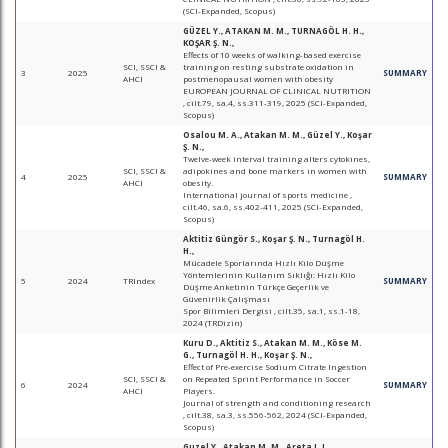
(SCI-Expanded, Scopus)
GÜZEL Y., ATAKAN M. M., TURNAGÖL H. H.,
KOŞAR Ş. N.,
Effects of 10 weeks of walking-based exercise
SCI, SSCI &
training on resting substrate oxidation in
3
2025
SUMMARY
AHCI
postmenopausal women with obesity
EUROPEAN JOURNAL OF CLINICAL NUTRITION
, cilt.79, sa.4, ss.311-319, 2025 (SCI-Expanded,
Scopus)
Osalou M. A., Atakan M. M., Güzel Y., Koşar
Ş. N.,
Twelve-week interval training alters cytokines,
SCI, SSCI &
adipokines and bone markers in women with
4
2025
SUMMARY
AHCI
obesity.
International journal of sports medicine ,
cilt.46, sa.6, ss.402-411, 2025 (SCI-Expanded,
Scopus)
Aktitiz Güngör S., Koşar Ş. N., Turnagöl H.
H.,
Mücadele Sporlarında Hızlı Kilo Düşme
Yöntemlerinin Kullanım Sıklığı: Hızlı Kilo
5
2024
TRIndex
SUMMARY
Düşme Anketinin Türkçe Geçerlik ve
Güvenirlik Çalışması
Spor Bilimleri Dergisi , cilt.35, sa.1, ss.1-18,
2024 (TRDizin)
Kuru D., Aktitiz S., Atakan M. M., Köse M.
G., Turnagöl H. H., Koşar Ş. N.,
Effect of Pre-exercise Sodium Citrate Ingestion
SCI, SSCI &
on Repeated Sprint Performance in Soccer
6
2024
SUMMARY
AHCI
Players.
Journal of strength and conditioning research
, cilt.38, sa.3, ss.556-562, 2024 (SCI-Expanded,
Scopus)
Guzel Y., Atakan M. M., Areta J. L.,