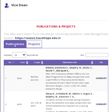
Vice Dean
PUBLICATIONS & PROJECTS
The data were taken from Hacettepe University Academic Data Management
System.
https://avesis.hacettepe.edu.tr
Publications
Projects
Sayfada
Kayıt Göster
Bul:
No
Year
Scope
Publication Info
URL
BİNGÖL DIEDHIOU A., KOŞAR Ş. N., GÜZEL Y.,
HAZIR T., KİN İŞLER A.,
Does HIIT Frequency Matter? Effects of a Six-
Refreed
Week Programme on Body Composition and
1
2026
SUMMARY
Journal
Lipid Profile in Physically Active Males
Çanakkale Onsekiz Mart Üniversitesi Spor
Bilimleri Dergisi , cilt.9, ss.85-101, 2026
(Hakemli Dergi)
Aktas H., ATAKAN M. M., Aktitiz S., Ergun Z.,
KOŞAR Ş. N., Astorino T. A.,
Six weeks of time-restricted eating improves
SCI, SSCI &
basal fat oxidation and body composition but
2
2025
SUMMARY
AHCI
not fat oxidation during exercise in young
males
CLINICAL NUTRITION , cilt.50, ss.92-103, 2025