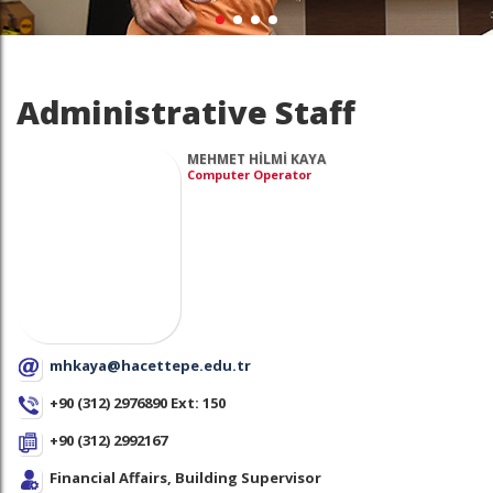
Administrative Staff
MEHMET HİLMİ KAYA
Computer Operator
mhkaya@hacettepe.edu.tr
+90 (312) 2976890 Ext: 150
+90 (312) 2992167
Financial Affairs, Building Supervisor