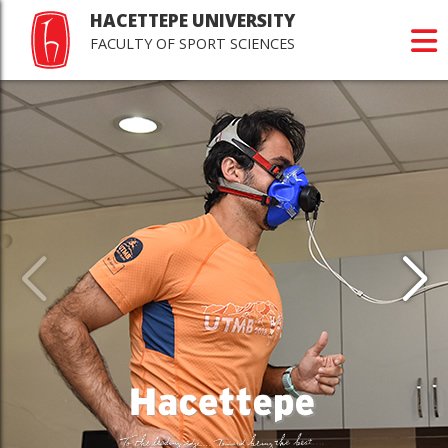
HACETTEPE UNIVERSITY
FACULTY OF SPORT SCIENCES
Last
Jour
Scie
>Happy r